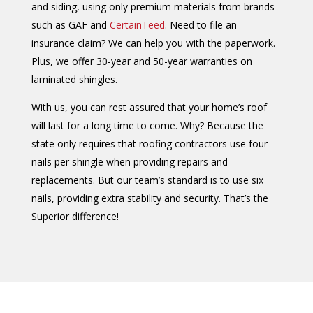
and siding, using only premium materials from brands
such as GAF and
CertainTeed
. Need to file an
insurance claim? We can help you with the paperwork.
Plus, we offer 30-year and 50-year warranties on
laminated shingles.
With us, you can rest assured that your home’s roof
will last for a long time to come. Why? Because the
state only requires that roofing contractors use four
nails per shingle when providing repairs and
replacements. But our team’s standard is to use six
nails, providing extra stability and security. That’s the
Superior difference!