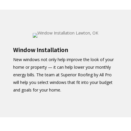
Window Installation
New windows not only help improve the look of your
home or property — it can help lower your monthly
energy bills. The team at Superior Roofing by All Pro
will help you select windows that fit into your budget
and goals for your home.