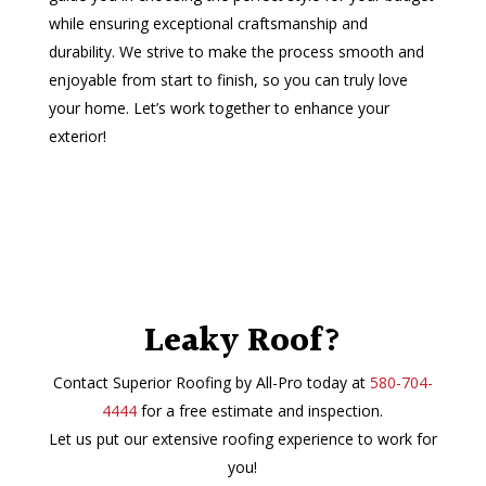
while ensuring exceptional craftsmanship and
durability. We strive to make the process smooth and
enjoyable from start to finish, so you can truly love
your home. Let’s work together to enhance your
exterior!
Leaky Roof?
Contact Superior Roofing by All-Pro today at
580-704-
4444
for a free estimate and inspection.
Let us put our extensive roofing experience to work for
you!