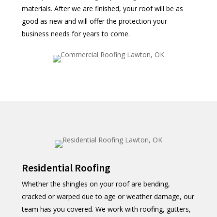
materials. After we are finished, your roof will be as
good as new and will offer the protection your
business needs for years to come.
Residential Roofing
Whether the shingles on your roof are bending,
cracked or warped due to age or weather damage, our
team has you covered. We work with roofing, gutters,