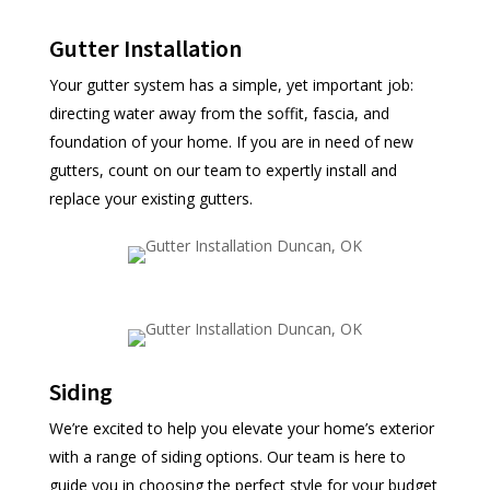
Gutter Installation
Your gutter system has a simple, yet important job:
directing water away from the soffit, fascia, and
foundation of your home. If you are in need of new
gutters, count on our team to expertly install and
replace your existing gutters.
Siding
We’re excited to help you elevate your home’s exterior
with a range of siding options. Our team is here to
guide you in choosing the perfect style for your budget