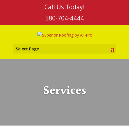
Call Us Today!
580-704-4444
Select Page
Services