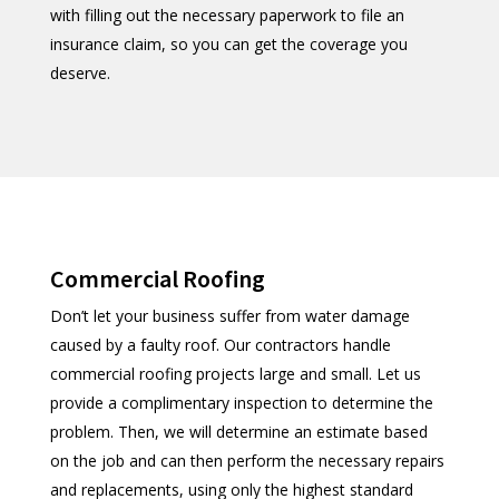
with filling out the necessary paperwork to file an
insurance claim, so you can get the coverage you
deserve.
Commercial Roofing
Don’t let your business suffer from water damage
caused by a faulty roof. Our contractors handle
commercial roofing projects large and small. Let us
provide a complimentary inspection to determine the
problem. Then, we will determine an estimate based
on the job and can then perform the necessary repairs
and replacements, using only the highest standard