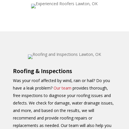
Roofing & Inspections
Was your roof affected by wind, rain or hail? Do you
have a leak problem?
Our team
provides thorough,
free inspections to diagnose your roofing issues and
defects. We check for damage, water drainage issues,
and more, and based on the results, we will
recommend and provide roofing repairs or
replacements as needed. Our team will also help you