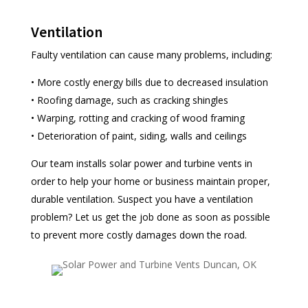
Ventilation
Faulty ventilation can cause many problems, including:
• More costly energy bills due to decreased insulation
• Roofing damage, such as cracking shingles
• Warping, rotting and cracking of wood framing
• Deterioration of paint, siding, walls and ceilings
Our team installs solar power and turbine vents in
order to help your home or business maintain proper,
durable ventilation. Suspect you have a ventilation
problem? Let us get the job done as soon as possible
to prevent more costly damages down the road.