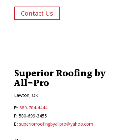
Contact Us
Superior Roofing by
All-Pro
Lawton, OK
P:
580-704-4444
F:
580-699-3455
E:
superiorroofingbyallpro@yahoo.com