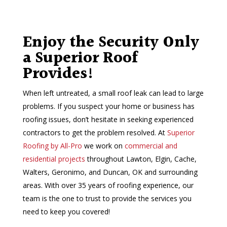
Enjoy the Security Only
a Superior Roof
Provides!
When left untreated, a small roof leak can lead to large
problems. If you suspect your home or business has
roofing issues, don’t hesitate in seeking experienced
contractors to get the problem resolved. At
Superior
Roofing by All-Pro
we work on
commercial and
residential projects
throughout Lawton, Elgin, Cache,
Walters, Geronimo, and Duncan, OK and surrounding
areas. With over 35 years of roofing experience, our
team is the one to trust to provide the services you
need to keep you covered!