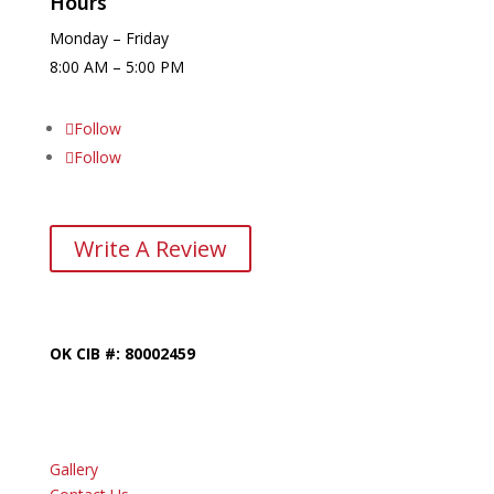
Hours
Monday – Friday
8:00 AM – 5:00 PM
Follow
Follow
Write A Review
OK CIB #: 80002459
Gallery